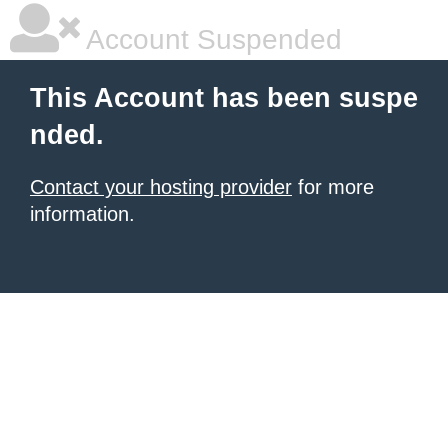
Account Suspended
This Account has been suspe
nded.
Contact your hosting provider
for more
information.